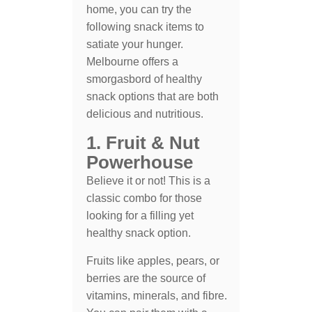
home, you can try the
following snack items to
satiate your hunger.
Melbourne offers a
smorgasbord of healthy
snack options that are both
delicious and nutritious.
1. Fruit & Nut
Powerhouse
Believe it or not! This is a
classic combo for those
looking for a filling yet
healthy snack option.
Fruits like apples, pears, or
berries are the source of
vitamins, minerals, and fibre.