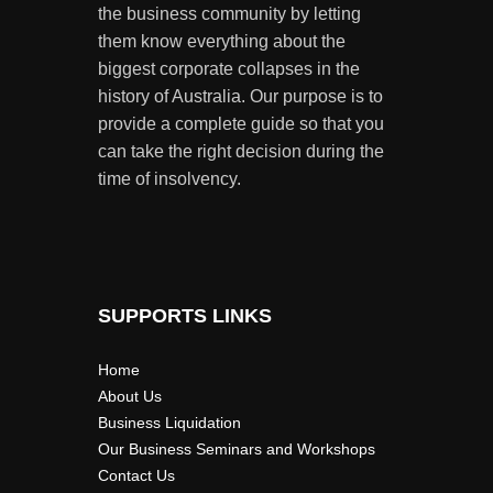
the business community by letting
them know everything about the
biggest corporate collapses in the
history of Australia. Our purpose is to
provide a complete guide so that you
can take the right decision during the
time of insolvency.
SUPPORTS LINKS
Home
About Us
Business Liquidation
Our Business Seminars and Workshops
Contact Us