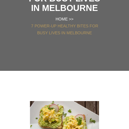
IN MELBOURNE
HOME
>>
7 POWER-UP HEALTHY BITES FOR
BUSY LIVES IN MELBOURNE