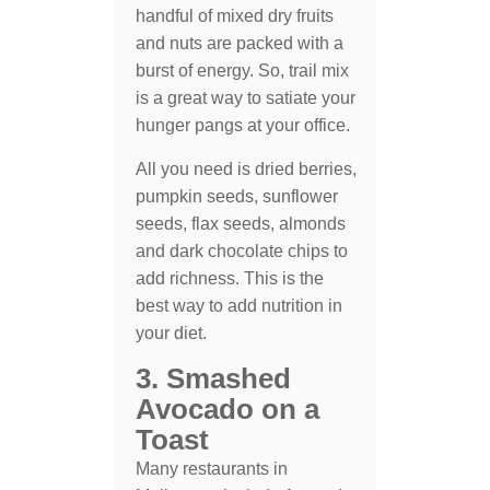
handful of mixed dry fruits
and nuts are packed with a
burst of energy. So, trail mix
is a great way to satiate your
hunger pangs at your office.
All you need is dried berries,
pumpkin seeds, sunflower
seeds, flax seeds, almonds
and dark chocolate chips to
add richness. This is the
best way to add nutrition in
your diet.
3. Smashed
Avocado on a
Toast
Many restaurants in