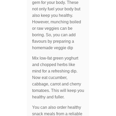
gem for your body. These
not only fuel your body but
also keep you healthy.
However, munching boiled
or raw veggies can be
boring. So, you can add
flavours by preparing a
homemade veggie dip
Mix low-fat green yoghurt
and chopped herbs like
mind for a refreshing dip.
Now eat cucumber,
cabbage, carrot and cherry
tomatoes. This will keep you
healthy and fuller.
You can also order healthy
snack meals from a reliable