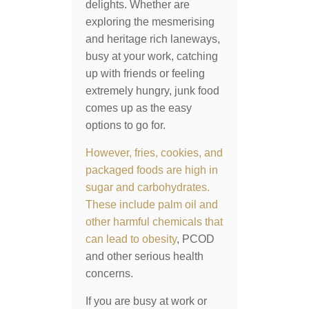
delights. Whether are
exploring the mesmerising
and heritage rich laneways,
busy at your work, catching
up with friends or feeling
extremely hungry, junk food
comes up as the easy
options to go for.
However, fries, cookies, and
packaged foods are high in
sugar and carbohydrates.
These include palm oil and
other harmful chemicals that
can lead to
obesity
, PCOD
and other serious health
concerns.
If you are busy at work or