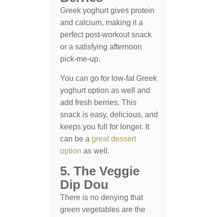
Greek yoghurt gives protein
and calcium, making it a
perfect post-workout snack
or a satisfying afternoon
pick-me-up.
You can go for low-fat Greek
yoghurt option as well and
add fresh berries. This
snack is easy, delicious, and
keeps you full for longer. It
can be a
great dessert
option
as well.
5. The Veggie
Dip Dou
There is no denying that
green vegetables are the