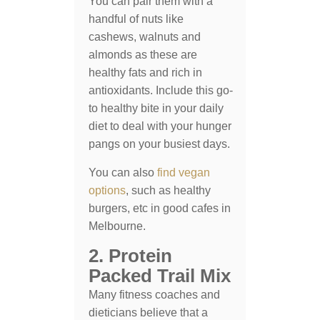
You can pair them with a
handful of nuts like
cashews, walnuts and
almonds as these are
healthy fats and rich in
antioxidants. Include this go-
to healthy bite in your daily
diet to deal with your hunger
pangs on your busiest days.
You can also
find vegan
options
, such as healthy
burgers, etc in good cafes in
Melbourne.
2. Protein
Packed Trail Mix
Many fitness coaches and
dieticians believe that a