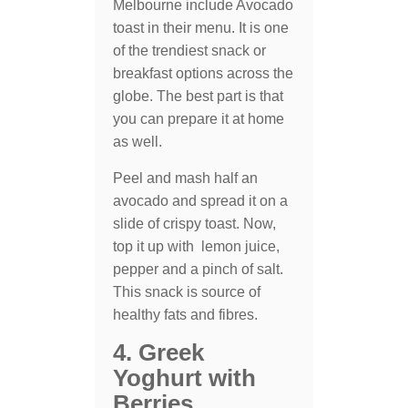
Melbourne include Avocado
toast in their menu. It is one
of the trendiest snack or
breakfast options across the
globe. The best part is that
you can prepare it at home
as well.
Peel and mash half an
avocado and spread it on a
slide of crispy toast. Now,
top it up with lemon juice,
pepper and a pinch of salt.
This snack is source of
healthy fats and fibres.
4. Greek
Yoghurt with
Berries