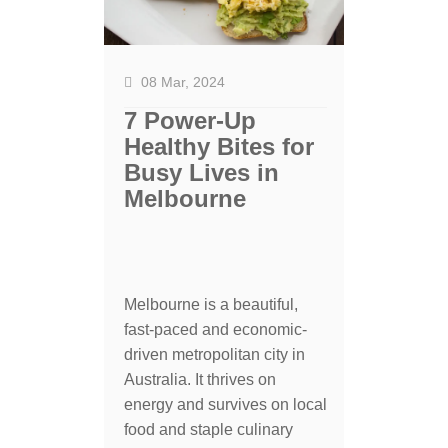
08 Mar, 2024
7 Power-Up
Healthy Bites for
Busy Lives in
Melbourne
Melbourne is a beautiful,
fast-paced and economic-
driven metropolitan city in
Australia. It thrives on
energy and survives on local
food and staple culinary