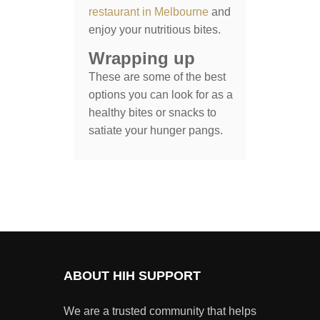
restaurant in Melbourne
and
enjoy your nutritious bites.
Wrapping up
These are some of the best
options you can look for as a
healthy bites or snacks to
satiate your hunger pangs.
ABOUT HIH SUPPORT
We are a trusted community that helps