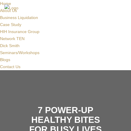
Home
About Us
Business Liquidation
Case Study
HIH Insurance Group
Network TEN
Dick Smith
Seminars/Workshops
Blogs
Contact Us
7 POWER-UP
HEALTHY BITES
FOR BUSY LIVES